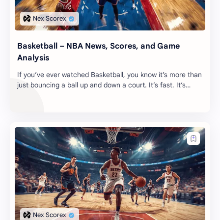
Basketball – NBA News, Scores, and Game
Analysis
If you’ve ever watched Basketball, you know it’s more than
just bouncing a ball up and down a court. It’s fast. It’s
messy. It’s the kind of sport th…