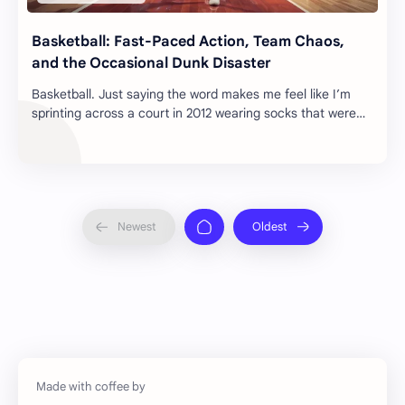
Basketball: Fast-Paced Action, Team Chaos,
and the Occasional Dunk Disaster
Basketball. Just saying the word makes me feel like I’m
sprinting across a court in 2012 wearing socks that were
definitely not non-slip. Rain. Mud…