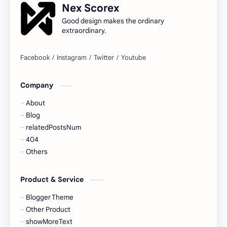
Nex Scorex
Good design makes the ordinary
extraordinary.
Company
About
Blog
relatedPostsNum
404
Others
Product & Service
Blogger Theme
Other Product
showMoreText