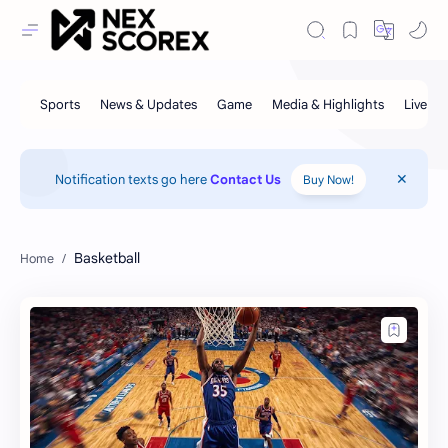
Notification texts go here
Contact Us
Buy Now!
Basketball