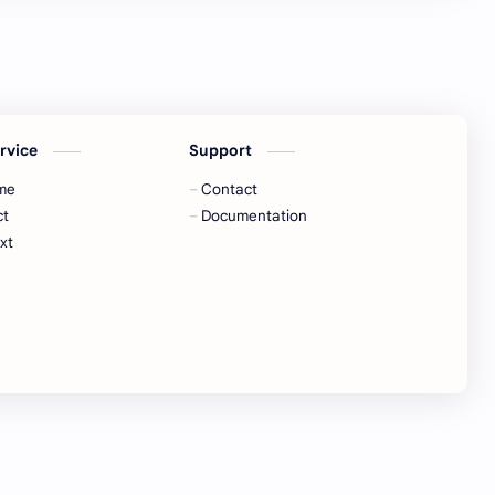
ervice
Support
me
Contact
ct
Documentation
xt