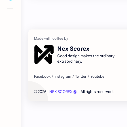
Nex Scorex
Good design makes the ordinary
extraordinary.
2026
‧
NEX SCOREX
‧ All rights reserved.
©