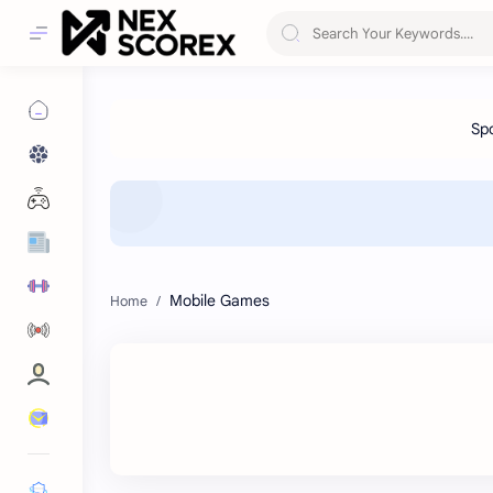
Mobile Games