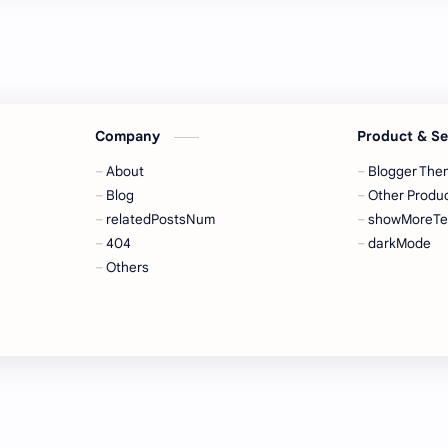
Company
Product & S
About
Blogger The
Blog
Other Produ
relatedPostsNum
showMoreTe
404
darkMode
Others