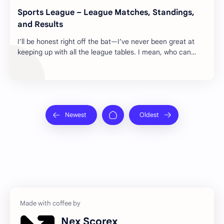
Sports League – League Matches, Standings,
and Results
I’ll be honest right off the bat—I’ve never been great at
keeping up with all the league tables. I mean, who can
remember every team, every point, ev…
Nex Scorex