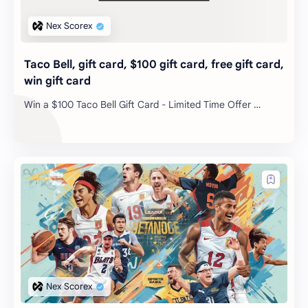
Taco Bell, gift card, $100 gift card, free gift card,
win gift card
Win a $100 Taco Bell Gift Card - Limited Time Offer …