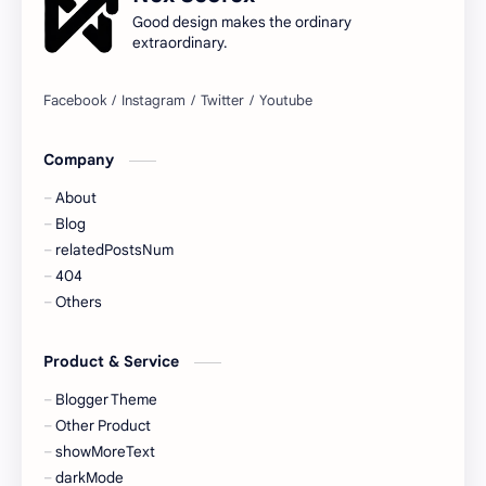
Good design makes the ordinary
extraordinary.
Company
About
Blog
relatedPostsNum
404
Others
Product & Service
Blogger Theme
Other Product
showMoreText
darkMode