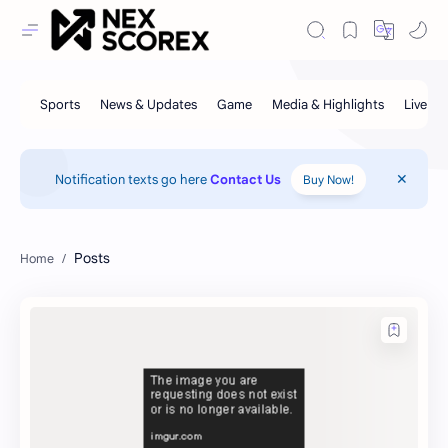
Notification texts go here
Contact Us
Buy Now!
Posts