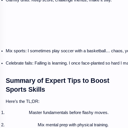
Mix sports: I sometimes play soccer with a basketball… chaos, ye
Celebrate fails: Falling is learning. I once face-planted so hard I
Summary of Expert Tips to Boost
Sports Skills
Here’s the TL;DR:
Master fundamentals before flashy moves.
Mix mental prep with physical training.