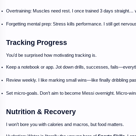
Overtraining: Muscles need rest. I once trained 3 days straight
Forgetting mental prep: Stress kills performance. I still get nerv
Tracking Progress
You’d be surprised how motivating tracking is.
Keep a notebook or app. Jot down drills, successes, fails—everyt
Review weekly. I like marking small wins—like finally dribbling past 
Set micro-goals. Don’t aim to become Messi overnight. Micro-win
Nutrition & Recovery
I won’t bore you with calories and macros, but food matters.