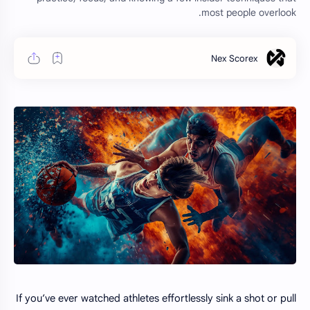
most people overlook.
If you’ve ever watched athletes effortlessly sink a shot or pull