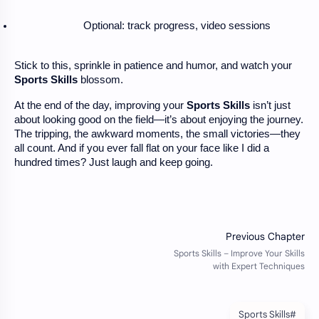
Optional: track progress, video sessions
Stick to this, sprinkle in patience and humor, and watch your
Sports Skills
blossom.
At the end of the day, improving your
Sports Skills
isn’t just
about looking good on the field—it’s about enjoying the journey.
The tripping, the awkward moments, the small victories—they
all count. And if you ever fall flat on your face like I did a
hundred times? Just laugh and keep going.
#Sports Skills