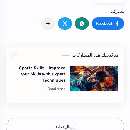
قد تُعجبك هذه المشاركات
Sports Skills – Improve
Your Skills with Expert
Techniques
إرسال تعليق