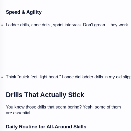
Speed & Agility
Ladder drills, cone drills, sprint intervals. Don’t groan—they work.
Think “quick feet, light heart.” I once did ladder drills in my old slip
Drills That Actually Stick
You know those drills that seem boring? Yeah, some of them
are essential.
Daily Routine for All-Around Skills