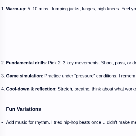
Warm-up
: 5–10 mins. Jumping jacks, lunges, high knees. Feel 
Fundamental drills
: Pick 2–3 key movements. Shoot, pass, or dribb
Game simulation
: Practice under “pressure” conditions. I rem
Cool-down & reflection
: Stretch, breathe, think about what work
Fun Variations
Add music for rhythm. I tried hip-hop beats once… didn’t make me 