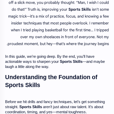
off a slick move, you probably thought: “Man, I wish I could
do that!” Truth is, improving your
Sports Skills
isn’t some
magic trick—it’s a mix of practice, focus, and knowing a few
insider techniques that most people overlook. I remember
when I tried playing basketball for the first time… I tripped
over my own shoelaces in front of everyone. Not my
proudest moment, but hey—that’s where the journey begins.
In this guide, we’re going deep. By the end, you’ll have
actionable ways to sharpen your
Sports Skills
—and maybe
laugh a little along the way.
Understanding the Foundation of
Sports Skills
Before we hit drills and fancy techniques, let’s get something
straight.
Sports Skills
aren’t just about raw talent. It’s about
coordination, timing, and yes—mental toughness.