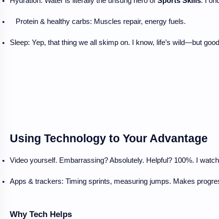
Hydration: Water is literally the unsung hero of 
Sports Skills
. I o
Protein & healthy carbs: Muscles repair, energy fuels.
Sleep: Yep, that thing we all skimp on. I know, life’s wild—but good
Using Technology to Your Advantage
Video yourself. Embarrassing? Absolutely. Helpful? 100%. I watch
Apps & trackers: Timing sprints, measuring jumps. Makes progres
Why Tech Helps