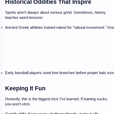
Historical Oddities That Inspire
Sports aren’t always about serious grind. Sometimes, history
teaches weird lessons:
Ancient Greek athletes trained naked for “natural movement.” Ima
Early baseball players used tree branches before proper bats exis
Keeping It Fun
Honestly, this is the biggest trick I’ve learned. If training sucks,
you won’t stick.
Gamify drills: Keep score, challenge friends, make it silly.