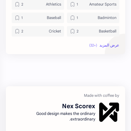
Athletics
Amateur Sports
Baseball
Badminton
Cricket
Basketball
Football
Fitness
Hockey
Golf
Live Sports
Individual Sports
news
MMA Gloves
Others
Olympic Sports
Nex Scorex
Sports
Professional Sports
Good design makes the ordinary
extraordinary.
Sports Events
Sports Analysis