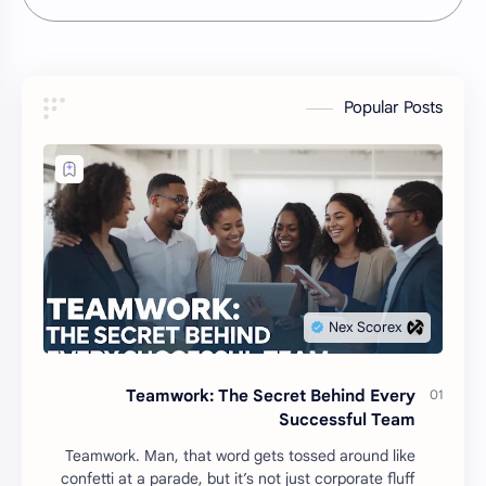
Popular Posts
Teamwork: The Secret Behind Every
Successful Team
Teamwork. Man, that word gets tossed around like
confetti at a parade, but it’s not just corporate fluff