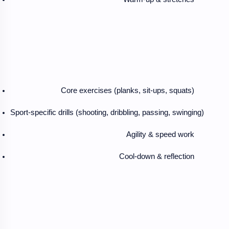
Core exercises (planks, sit-ups, squats)
Sport-specific drills (shooting, dribbling, passing, swinging)
Agility & speed work
Cool-down & reflection