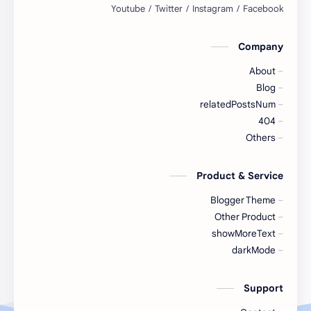
Sports Highlights
Sports Fitness
Company
Sports News
Sports League
About
Sports Skills
Sports Scores
Blog
relatedPostsNum
Sports Training
Sports Tournaments
404
Others
Sports Workout
Sports Updates
Product & Service
Team Sports
Table Tennis
Blogger Theme
Tennis
Teamwork
Other Product
showMoreText
Tournaments
Tournament
darkMode
Volleyball
Training
Support