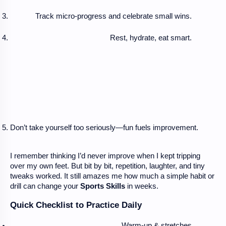
Track micro-progress and celebrate small wins.
Rest, hydrate, eat smart.
Don’t take yourself too seriously—fun fuels improvement.
I remember thinking I’d never improve when I kept tripping
over my own feet. But bit by bit, repetition, laughter, and tiny
tweaks worked. It still amazes me how much a simple habit or
drill can change your
Sports Skills
in weeks.
Quick Checklist to Practice Daily
Warm-up & stretches