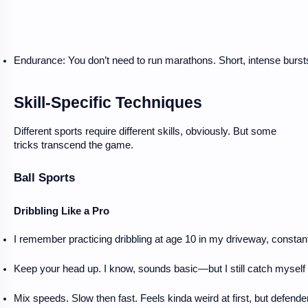
Endurance: You don’t need to run marathons. Short, intense burst
Skill-Specific Techniques
Different sports require different skills, obviously. But some
tricks transcend the game.
Ball Sports
Dribbling Like a Pro
I remember practicing dribbling at age 10 in my driveway, constantly
Keep your head up. I know, sounds basic—but I still catch myself
Mix speeds. Slow then fast. Feels kinda weird at first, but defende