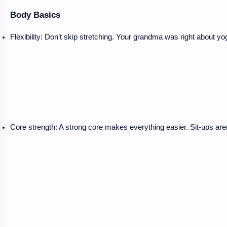
Body Basics
Flexibility: Don’t skip stretching. Your grandma was right about yo
Core strength: A strong core makes everything easier. Sit-ups aren’t