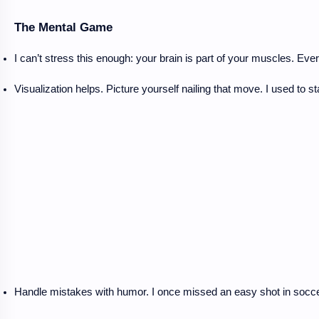
The Mental Game
I can’t stress this enough: your brain is part of your muscles. Ev
Visualization helps. Picture yourself nailing that move. I used to s
Handle mistakes with humor. I once missed an easy shot in soccer