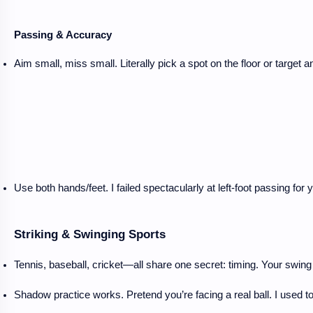
Passing & Accuracy
Aim small, miss small. Literally pick a spot on the floor or target a
Use both hands/feet. I failed spectacularly at left-foot passing f
Striking & Swinging Sports
Tennis, baseball, cricket—all share one secret: timing. Your swing i
Shadow practice works. Pretend you’re facing a real ball. I used