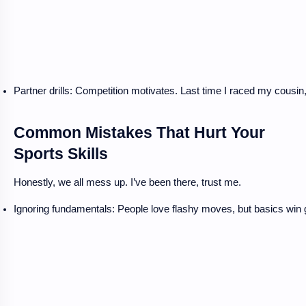
Partner drills: Competition motivates. Last time I raced my cousin, 
Common Mistakes That Hurt Your
Sports Skills
Honestly, we all mess up. I’ve been there, trust me.
Ignoring fundamentals: People love flashy moves, but basics win