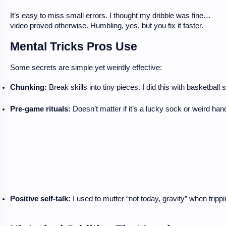
It’s easy to miss small errors. I thought my dribble was fine…
video proved otherwise. Humbling, yes, but you fix it faster.
Mental Tricks Pros Use
Some secrets are simple yet weirdly effective:
Chunking:
 Break skills into tiny pieces. I did this with basketba
Pre-game rituals:
 Doesn’t matter if it’s a lucky sock or weird ha
Positive self-talk:
 I used to mutter “not today, gravity” when trip