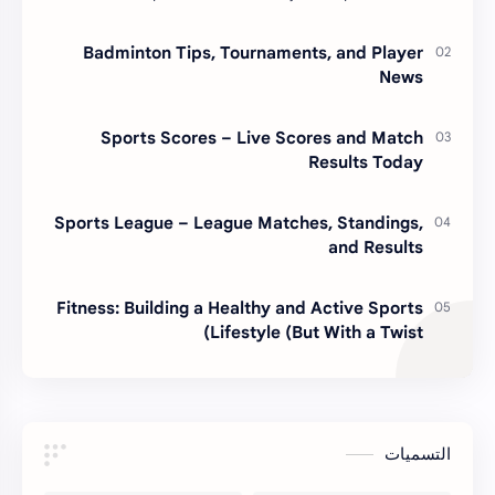
or some motivational poster slogan. I lear…
Badminton Tips, Tournaments, and Player
News
Sports Scores – Live Scores and Match
Results Today
Sports League – League Matches, Standings,
and Results
Fitness: Building a Healthy and Active Sports
Lifestyle (But With a Twist)
التسميات