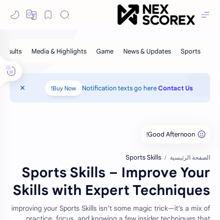
Notification texts go here
Contact Us
Buy Now!
Sports Skills
الصفحة الرئيسية
Sports Skills – Improve Your
Skills with Expert Techniques
improving your Sports Skills isn’t some magic trick—it’s a mix of
practice, focus, and knowing a few insider techniques that