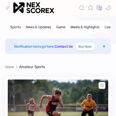
Notification texts go here
Contact Us
Buy Now!
Amateur Sports