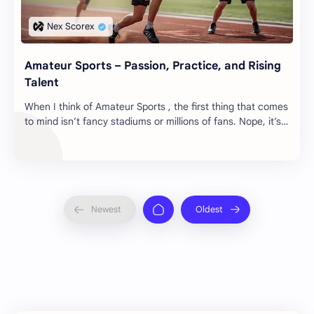
Amateur Sports – Passion, Practice, and Rising
Talent
When I think of Amateur Sports , the first thing that comes
to mind isn’t fancy stadiums or millions of fans. Nope, it’s
those early mornings on dust…