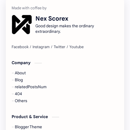
Nex Scorex
Good design makes the ordinary
extraordinary.
Company
About
Blog
relatedPostsNum
404
Others
Product & Service
Blogger Theme