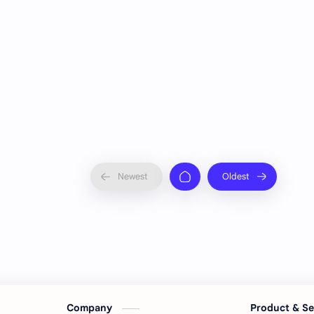
Company
Product & S