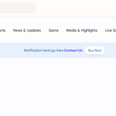
Notification texts go here
Contact Us
Buy Now!