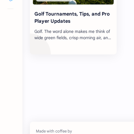
Golf Tournaments, Tips, and Pro
Player Updates
Golf. The word alone makes me think of
wide green fields, crisp morning air, and
the inevitable awkward swing that
makes everyone in the parking lot …