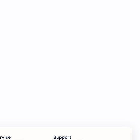
ervice
Support