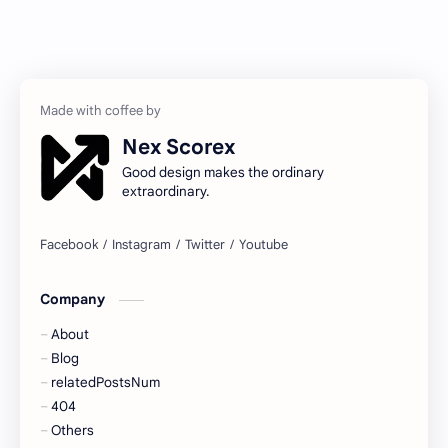
Nex Scorex
Good design makes the ordinary
extraordinary.
Company
About
Blog
relatedPostsNum
404
Others