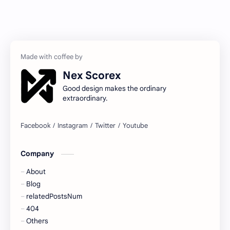
Nex Scorex
Good design makes the ordinary
extraordinary.
Company
About
Blog
relatedPostsNum
404
Others